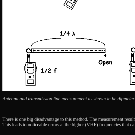
Antenna and transmission line measurement as shown in he dipmeter
There is one big disadvantage to this method. The measurement result i
This leads to noticeable errors at the higher (VHF) frequencies that c