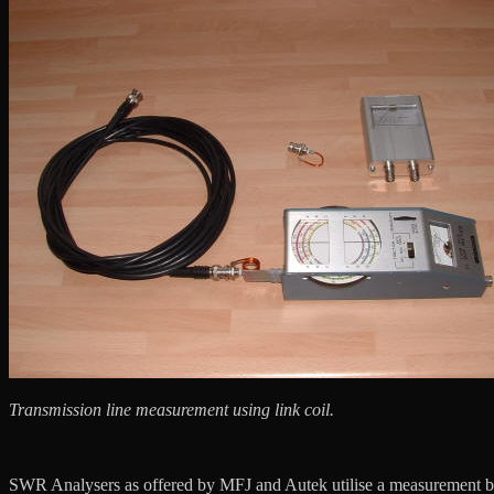
Transmission line measurement using link coil.
SWR Analysers as offered by MFJ and Autek utilise a measurement brid