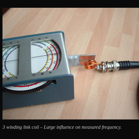
3 winding link coil – Large influence on measured frequency.