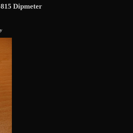
815 Dipmeter
y