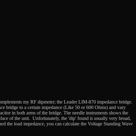
 that complements my RF dipmeter; the Leader LIM-870 impedance bridge.
nce bridge to a certain impedance (Like 50 or 600 Ohms) and vary
pacitor in both arms of the bridge. The needle instruments shows the
ace of the unit. Unfortunately, the 'dip' found is usually very broad,
ned the load impedance, you can calculate the Voltage Standing Wave