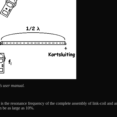
's user manual.
s the resonance frequency of the complete assembly of link-coil and ante
an be as large as 10%.