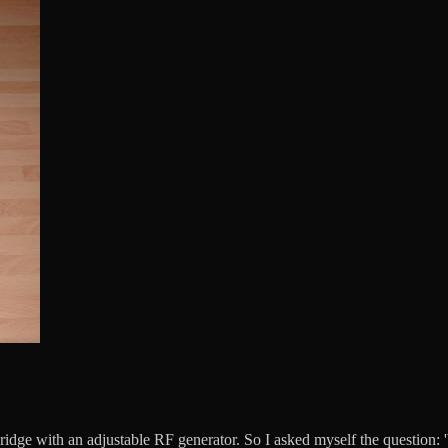
ge with an adjustable RF generator. So I asked myself the question: 'W