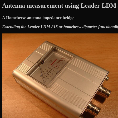
Antenna measurement using Leader LDM-
A Homebrew antenna impedance bridge
Extending the Leader LDM-815 or homebrew dipmeter functionalit