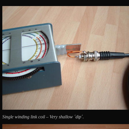
Single winding link coil – Very shallow ´dip´.