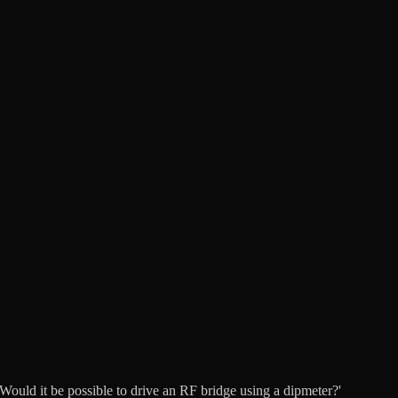
ould it be possible to drive an RF bridge using a dipmeter?'