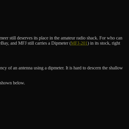
r still deserves its place in the amateur radio shack. For who can
Bay, and MFJ still carries a Dipmeter (
MFJ-201
) in its stock, right
ncy of an antenna using a dipmeter. It is hard to descern the shallow
s shown below.