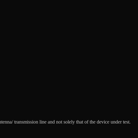
nna/ transmission line and not solely that of the device under test.