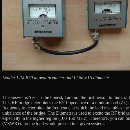
Leader LIM-870 impedancemeter and LDM-815 dipmeter.
The answer is'Yes'. To be honest, I am not the first person to think 
This RF bridge determines the RF Impedance of a random load (Zx) at
frequency to determine the frequency at which the load resembles the s
unbalance of the bridge. The Dipmeter is used to excite the RF bridge.
especially in the higher region (100-150 MHz). Therefore, you can 
(VSWR) ratio the load would present to a given system.