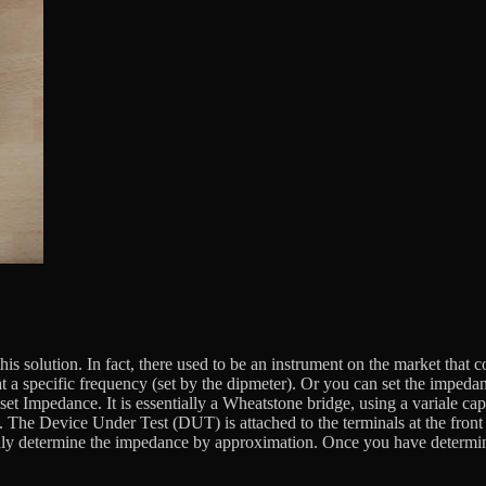
of this solution. In fact, there used to be an instrument on the market
 a specific frequency (set by the dipmeter). Or you can set the impeda
et Impedance. It is essentially a Wheatstone bridge, using a variale ca
 The Device Under Test (DUT) is attached to the terminals at the front f
only determine the impedance by approximation. Once you have determi