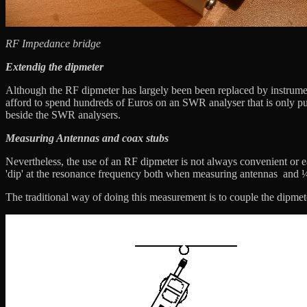
RF Impedance bridge
Extendig the dipmeter
Although the RF dipmeter has largely been been replaced by instrumen
afford to spend hundreds of Euros on an SWR analyser that is only put
beside the SWR analysers.
Measuring Antennas and coax stubs
Nevertheless, the use of an RF dipmeter is not always convenient or ea
'dip' at the resonance frequency both when measuring antennas and ¼ 
The traditional way of doing this measurement is to couple the dipmet