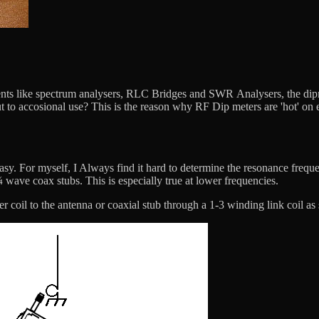
ts like spectrum analysers, RLC Bridges and SWR Analysers, the dipmee
 to accosional use? This is the reason why RF Dip meters are 'hot' on e
sy. For myself, I Always find it hard to determine the resonance freque
wave coax stubs. This is especially true at lower frequencies.
er coil to the antenna or coaxial stub through a 1-3 winding link coil a